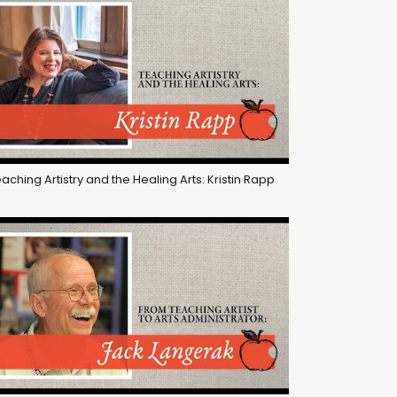
aching Artistry and the Healing Arts: Kristin Rapp