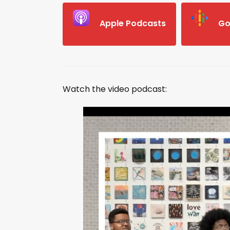
Apple Podcasts
Go
Watch the video podcast: