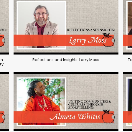
on
Reflections and Insights: Larry Moss
Te
ry