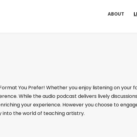
ABOUT
L
 Format You Prefer! Whether you enjoy listening on your 
ence. While the audio podcast delivers lively discussions
riching your experience. However you choose to engage
 into the world of teaching artistry.