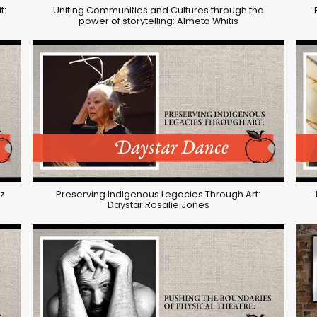
t:
Uniting Communities and Cultures through the
power of storytelling: Almeta Whitis
z
Preserving Indigenous Legacies Through Art:
Daystar Rosalie Jones