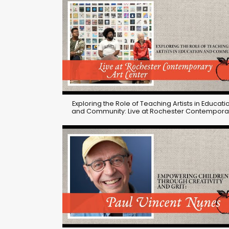
Exploring the Role of Teaching Artists in Educati
and Community: Live at Rochester Contempora