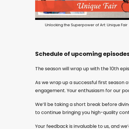
Unlocking the Superpower of Art: Unique Fair
Schedule of upcoming episode
The season will wrap up with the 10th epi
As we wrap up a successful first season 
engagement. Your enthusiasm for our pod
We’ll be taking a short break before divin
to continue bringing you high-quality cont
Your feedback is invaluable to us, and we’