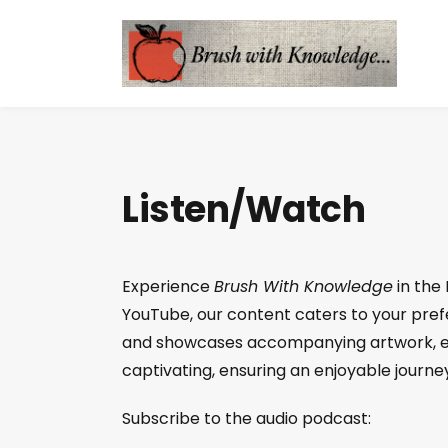
Listen/Watch
Experience
Brush With Knowledge
in the
YouTube, our content caters to your prefer
and showcases accompanying artwork, en
captivating, ensuring an enjoyable journey
Subscribe to the audio podcast: