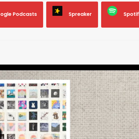
ogle Podcasts
Spreaker
Spoti