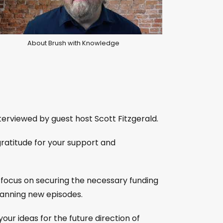
About Brush with Knowledge
terviewed by guest host Scott Fitzgerald.
gratitude for your support and
ll focus on securing the necessary funding
planning new episodes.
our ideas for the future direction of