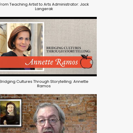
From Teaching Artist to Arts Administrator: Jack
Langerak
Bridging Cultures Through Storytelling: Annette
Ramos