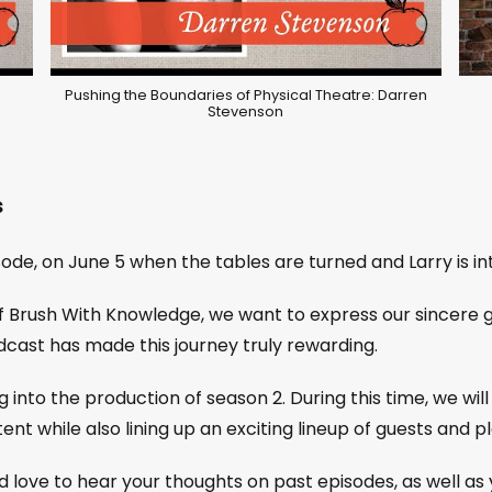
Pushing the Boundaries of Physical Theatre: Darren
Stevenson
s
sode, on June 5 when the tables are turned and Larry is in
of Brush With Knowledge, we want to express our sincere 
cast has made this journey truly rewarding.
g into the production of season 2. During this time, we wi
ent while also lining up an exciting lineup of guests and 
d love to hear your thoughts on past episodes, as well as y