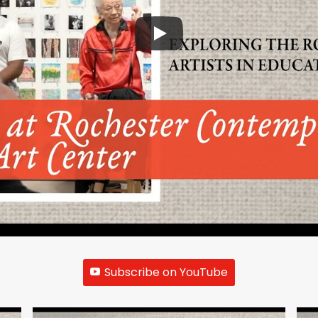
Subscribe on YouTube