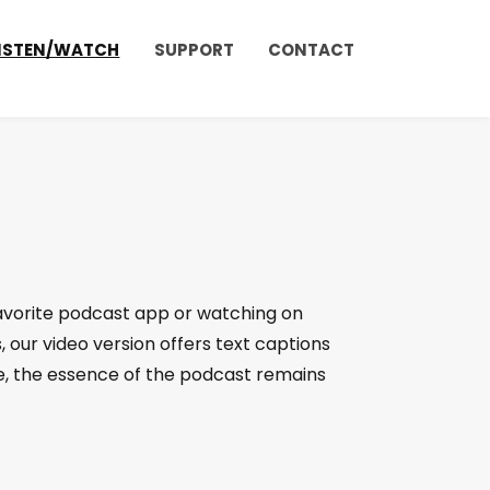
ISTEN/WATCH
SUPPORT
CONTACT
favorite podcast app or watching on
, our video version offers text captions
, the essence of the podcast remains