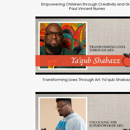
Empowering Children through Creativity and Gri
Paul Vincent Nunes
Transforming Lives Through Art: Ya'qub Shabaz