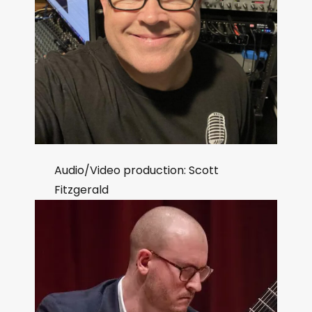
Audio/Video production: Scott
Fitzgerald