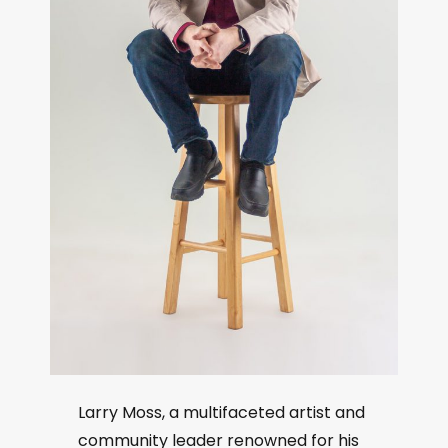
Larry Moss, a multifaceted artist and
community leader renowned for his