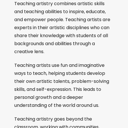
Teaching artistry combines artistic skills
and teaching abilities to inspire, educate,
and empower people. Teaching artists are
experts in their artistic disciplines who can
share their knowledge with students of all
backgrounds and abilities through a
creative lens.
Teaching artists use fun and imaginative
ways to teach, helping students develop
their own artistic talents, problem-solving
skills, and self-expression. This leads to
personal growth and a deeper
understanding of the world around us.
Teaching artistry goes beyond the
classroom, working with communities,