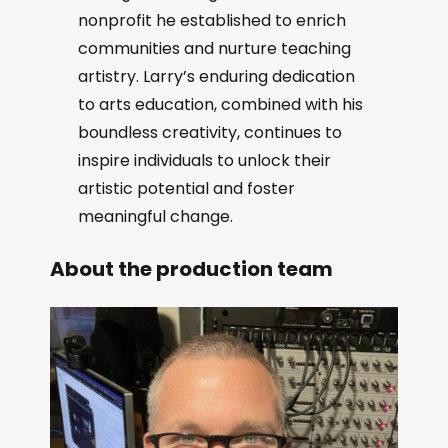
nonprofit he established to enrich
communities and nurture teaching
artistry. Larry’s enduring dedication
to arts education, combined with his
boundless creativity, continues to
inspire individuals to unlock their
artistic potential and foster
meaningful change.
About the production team