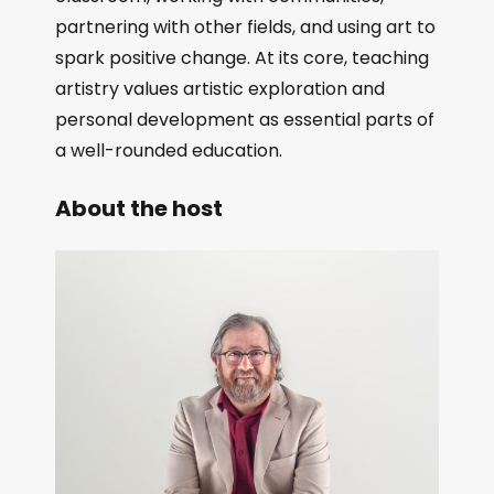
partnering with other fields, and using art to
spark positive change. At its core, teaching
artistry values artistic exploration and
personal development as essential parts of
a well-rounded education.
About the host