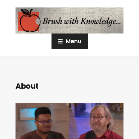
Menu
About