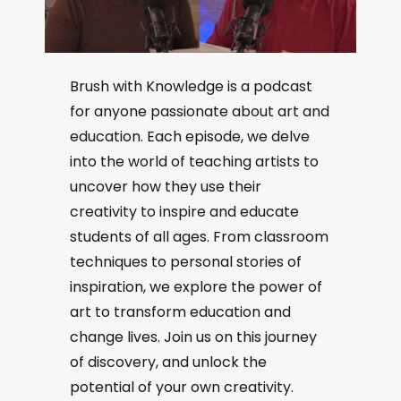
Brush with Knowledge is a podcast
for anyone passionate about art and
education. Each episode, we delve
into the world of teaching artists to
uncover how they use their
creativity to inspire and educate
students of all ages. From classroom
techniques to personal stories of
inspiration, we explore the power of
art to transform education and
change lives. Join us on this journey
of discovery, and unlock the
potential of your own creativity.