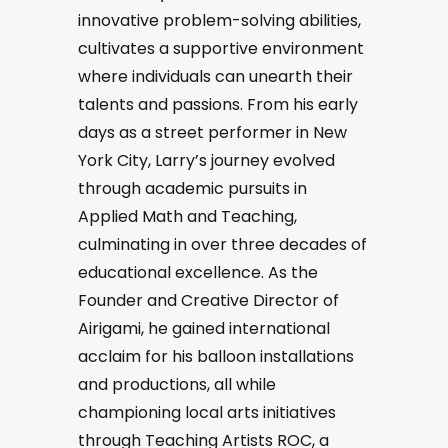
innovative problem-solving abilities,
cultivates a supportive environment
where individuals can unearth their
talents and passions. From his early
days as a street performer in New
York City, Larry’s journey evolved
through academic pursuits in
Applied Math and Teaching,
culminating in over three decades of
educational excellence. As the
Founder and Creative Director of
Airigami, he gained international
acclaim for his balloon installations
and productions, all while
championing local arts initiatives
through Teaching Artists ROC, a